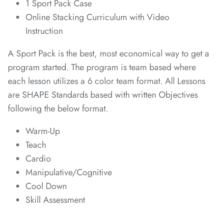
1 Sport Pack Case
*
Online Stacking Curriculum with Video
*
*
Instruction
A Sport Pack is the best, most economical way to get a
program started. The program is team based where
each lesson utilizes a 6 color team format. All Lessons
are SHAPE Standards based with written Objectives
*
following the below format.
*
Warm-Up
*
*
Teach
*
*
Cardio
*
Manipulative/Cognitive
Cool Down
Skill Assessment
*