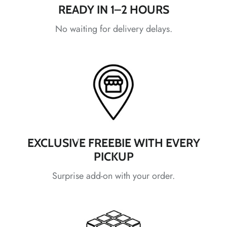
*
*
*
READY IN 1–2 HOURS
*
*
*
No waiting for delivery delays.
*
*
*
*
*
*
*
*
*
EXCLUSIVE FREEBIE WITH EVERY
PICKUP
*
*
*
Surprise add-on with your order.
*