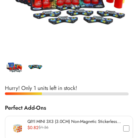
*
*
*
*
*
*
*
*
*
Hurry! Only 1 units left in stock!
*
*
*
*
Perfect Add-Ons
*
*
*
*
*
*
QIYI MINI 3X3 (3.0CM) Non-Magnetic Stickerless
Cube
$0.82
$1.36
*
*
*
*
*
*