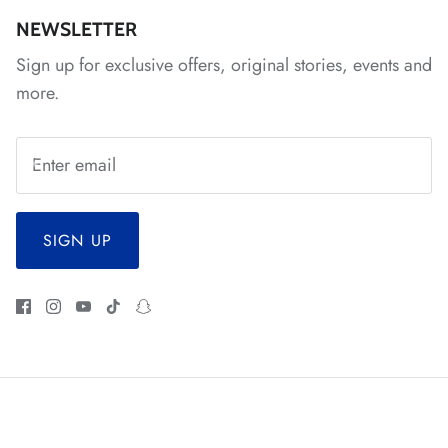
NEWSLETTER
*
Sign up for exclusive offers, original stories, events and
more.
*
*
*
*
SIGN UP
*
*
*