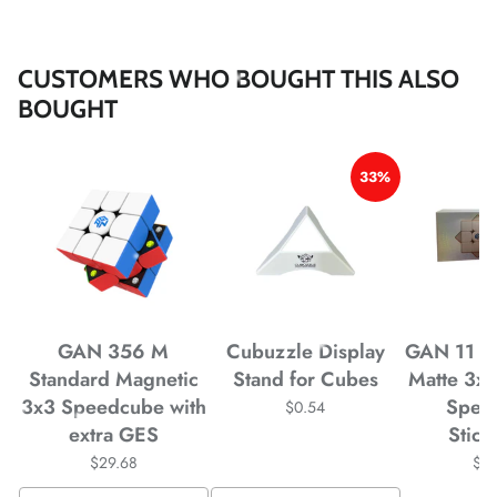
*
*
CUSTOMERS WHO BOUGHT THIS ALSO
BOUGHT
*
*
*
33%
*
*
*
*
*
*
GAN 356 M
Cubuzzle Display
GAN 11 M
Standard Magnetic
Stand for Cubes
Matte 3x
3x3 Speedcube with
Spee
$0.54
*
extra GES
Stick
$29.68
$4