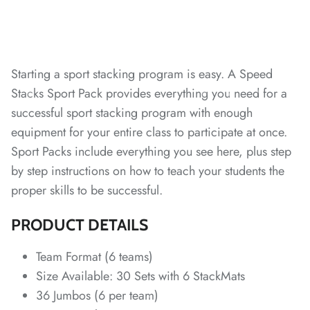
Starting a sport stacking program is easy. A Speed
Stacks Sport Pack provides everything you need for a
successful sport stacking program with enough
*
*
*
*
*
equipment for your entire class to participate at once.
Sport Packs include everything you see here, plus step
by step instructions on how to teach your students the
proper skills to be successful.
*
*
PRODUCT DETAILS
*
Team Format (6 teams)
*
*
*
*
*
Size Available: 30 Sets with 6 StackMats
36 Jumbos (6 per team)