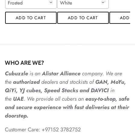
Frosted
White
*
ADD TO CART
ADD TO CART
ADD T
*
*
*
*
*
*
*
*
*
*
*
*
WHO ARE WE?
*
Cubuzzle
is an
Alistar
Alliance
company. We are
the
authorized
dealers
and
stockists of
GAN, MoYu,
QiYi, YJ cubes, Speed Stacks and DAVICI
in
*
*
*
the
UAE
. We provide all cubers an
easy-to-shop, safe
and secure experience with fast deliveries at their
*
doorstep.
Customer Care: +97152 3782752