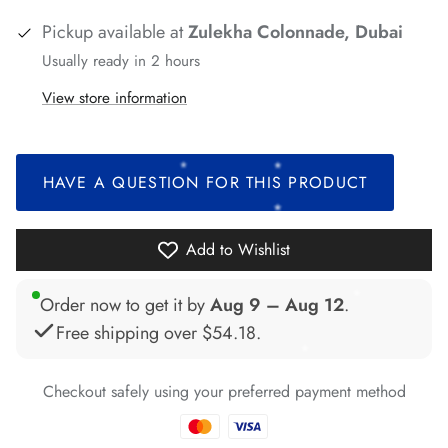
Pickup available at
Zulekha Colonnade, Dubai
Usually ready in 2 hours
*
*
*
*
View store information
*
HAVE A QUESTION FOR THIS PRODUCT
Add to Wishlist
Order now to get it by
Aug 9 – Aug 12
.
*
*
Free shipping over
$54.18
.
*
*
Checkout safely using your preferred payment method
*
*