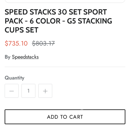
SPEED STACKS 30 SET SPORT
*
PACK - 6 COLOR - G5 STACKING
*
*
*
*
CUPS SET
*
$735.10
$803.17
*
By
Speedstacks
*
*
*
Quantity
*
*
*
*
*
*
ADD TO CART