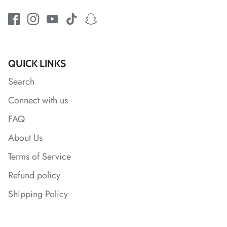
*
*
*
*
QUICK LINKS
*
Search
Connect with us
*
FAQ
*
About Us
*
Terms of Service
*
Refund policy
Shipping Policy
*