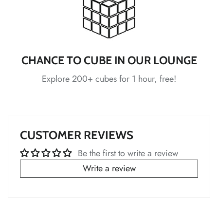
*
*
*
*
*
CHANCE TO CUBE IN OUR LOUNGE
Explore 200+ cubes for 1 hour, free!
*
*
*
*
*
CUSTOMER REVIEWS
Be the first to write a review
Write a review
*
*
*
*
*
*
*