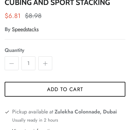
CUBING AND SPORT STACKING
$6.81
$8.98
By
Speedstacks
*
*
*
*
Quantity
*
*
*
*
*
ADD TO CART
*
*
*
Pickup available at
Zulekha Colonnade, Dubai
Usually ready in 2 hours
*
*