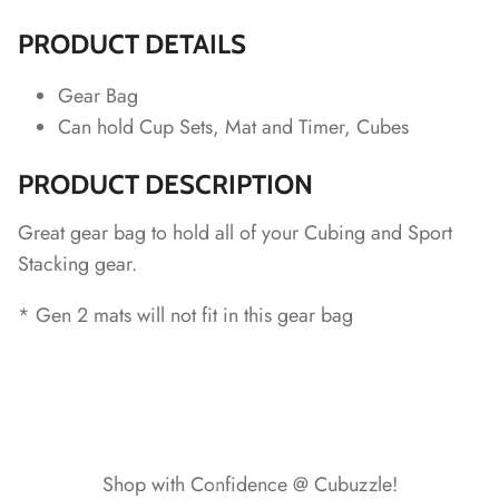
*
*
PRODUCT DETAILS
*
*
*
Gear Bag
*
Can hold Cup Sets, Mat and Timer, Cubes
*
PRODUCT DESCRIPTION
*
*
*
*
Great gear bag to hold all of your Cubing and Sport
*
*
Stacking gear.
* Gen 2 mats will not fit in this gear bag
*
*
*
*
*
Shop with Confidence @ Cubuzzle!