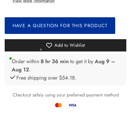
*
*
View store information
*
*
HAVE A QUESTION FOR THIS PRODUCT
*
*
*
Add to Wishlist
*
*
*
*
Order within
8 hr 36 min
to get it by
Aug 9 –
*
*
*
Aug 12
.
Free shipping over
$54.18
.
*
*
Checkout safely using your preferred payment method
*
*