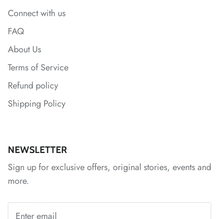
*
Connect with us
*
*
FAQ
About Us
*
Terms of Service
Refund policy
*
*
Shipping Policy
*
*
NEWSLETTER
*
*
*
Sign up for exclusive offers, original stories, events and
more.