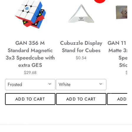
*
*
GAN 356 M
Cubuzzle Display
GAN 11 M
*
Standard Magnetic
Stand for Cubes
Matte 3x
3x3 Speedcube with
Spee
$0.54
*
*
*
extra GES
Stick
$29.68
$4
*
*
Frosted
White
ADD TO CART
ADD TO CART
ADD T
*
*
*