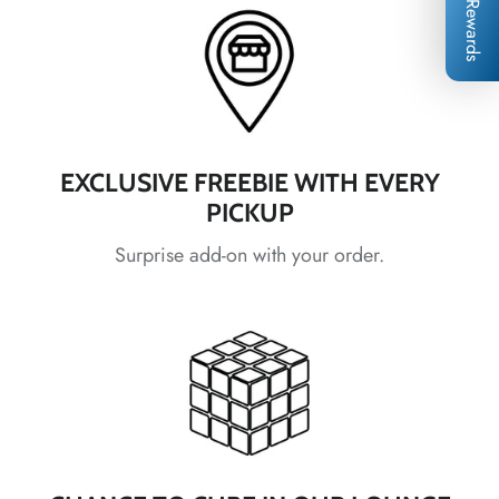
*
*
*
Rewards
*
*
*
*
*
EXCLUSIVE FREEBIE WITH EVERY
PICKUP
*
Surprise add-on with your order.
*
*
*