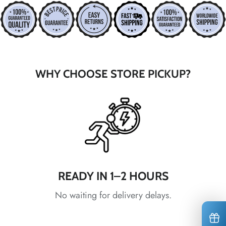
*
*
*
*
*
WHY CHOOSE STORE PICKUP?
*
*
*
*
*
*
*
*
*
READY IN 1–2 HOURS
No waiting for delivery delays.
*
*
*
*
*