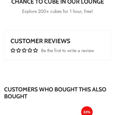
CHANCE TO CUBE IN OUR LOUNGE
*
Explore 200+ cubes for 1 hour, free!
*
*
*
*
*
*
CUSTOMER REVIEWS
Be the first to write a review
*
*
*
*
CUSTOMERS WHO BOUGHT THIS ALSO
*
BOUGHT
*
*
33%