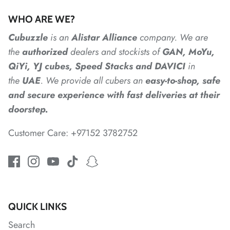
*
WHO ARE WE?
Cubuzzle
is an
Alistar
Alliance
company. We are
*
*
*
the
authorized
dealers
and
stockists of
GAN, MoYu,
*
QiYi, YJ cubes, Speed Stacks and DAVICI
in
the
UAE
. We provide all cubers an
easy-to-shop, safe
and secure experience with fast deliveries at their
doorstep.
*
*
Customer Care: +97152 3782752
QUICK LINKS
Search