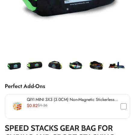
*
*
*
*
*
*
*
*
*
*
*
*
*
Perfect Add-Ons
*
*
QIYI MINI 3X3 (3.0CM) Non-Magnetic Stickerless
Cube
$0.82
$1.36
*
*
SPEED STACKS GEAR BAG FOR
*