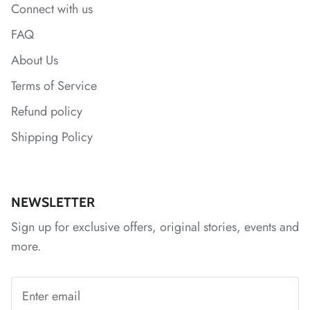
Connect with us
FAQ
About Us
Terms of Service
Refund policy
Shipping Policy
*
*
*
*
*
*
NEWSLETTER
Sign up for exclusive offers, original stories, events and
more.