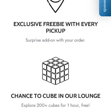
*
Rewards
*
*
*
*
EXCLUSIVE FREEBIE WITH EVERY
PICKUP
*
*
*
Surprise add-on with your order.
*
*
*
*
*
*
*
CHANCE TO CUBE IN OUR LOUNGE
*
*
Explore 200+ cubes for 1 hour, free!
*