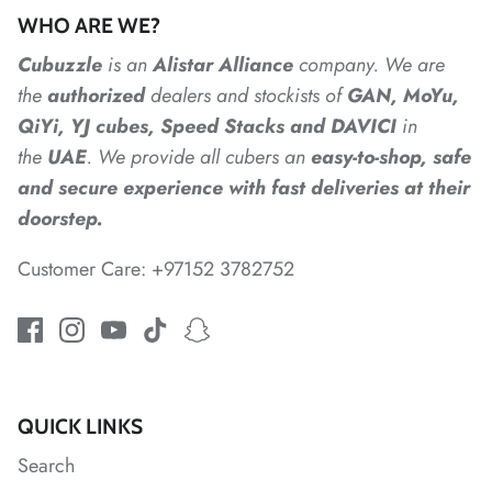
*
WHO ARE WE?
Cubuzzle
is an
Alistar
Alliance
company. We are
the
authorized
dealers
and
stockists of
GAN, MoYu,
QiYi, YJ cubes, Speed Stacks and DAVICI
in
the
UAE
. We provide all cubers an
easy-to-shop, safe
and secure experience with fast deliveries at their
doorstep.
Customer Care: +97152 3782752
*
*
QUICK LINKS
*
Search