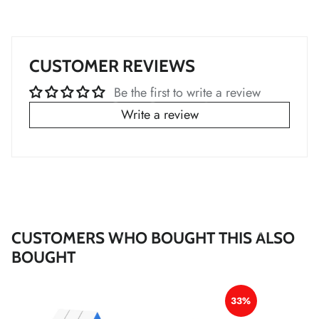
*
*
*
CUSTOMER REVIEWS
Be the first to write a review
*
Write a review
*
CUSTOMERS WHO BOUGHT THIS ALSO
BOUGHT
*
*
*
33%