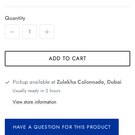
*
*
*
*
Quantity
*
ADD TO CART
*
*
*
*
Pickup available at
Zulekha Colonnade, Dubai
*
Usually ready in 2 hours
*
*
View store information
*
HAVE A QUESTION FOR THIS PRODUCT