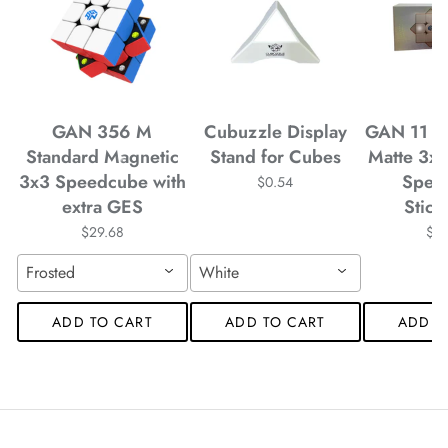
*
*
*
*
GAN 356 M
Cubuzzle Display
GAN 11 M
Standard Magnetic
Stand for Cubes
Matte 3x
3x3 Speedcube with
Spee
$0.54
extra GES
Stick
$29.68
$4
*
*
Frosted
White
*
ADD TO CART
ADD TO CART
ADD T
*