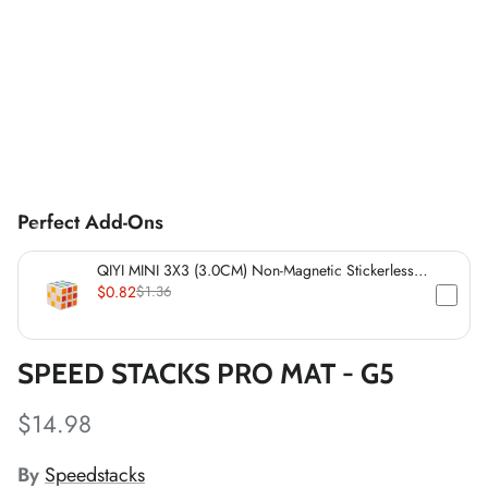
*
*
*
*
Perfect Add-Ons
*
QIYI MINI 3X3 (3.0CM) Non-Magnetic Stickerless
*
Cube
*
$0.82
$1.36
*
*
SPEED STACKS PRO MAT - G5
*
*
$14.98
*
*
By
Speedstacks