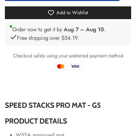
*
*
*
Add to Wishlist
*
Order now to get it by
Aug 7 – Aug 10
.
Free shipping over
$54.19
.
*
Checkout safely using your preferred payment method
*
*
*
*
*
SPEED STACKS PRO MAT - G5
PRODUCT DETAILS
*
*
*
*
*
*
*
WSSA approved mat