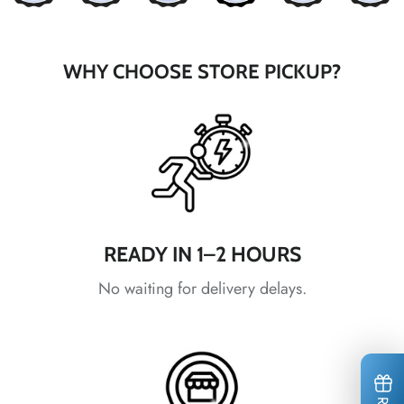
*
WHY CHOOSE STORE PICKUP?
*
*
*
*
READY IN 1–2 HOURS
*
*
*
*
No waiting for delivery delays.
*
*