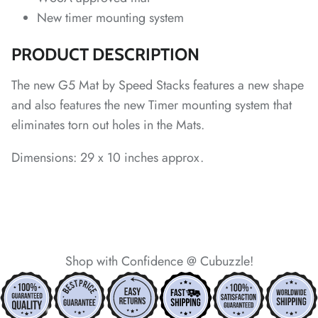
New timer mounting system
PRODUCT DESCRIPTION
The new G5 Mat by Speed Stacks features a new shape
and also features the new Timer mounting system that
*
eliminates torn out holes in the Mats.
*
*
*
Dimensions: 29 x 10 inches approx.
*
*
*
*
Shop with Confidence @ Cubuzzle!