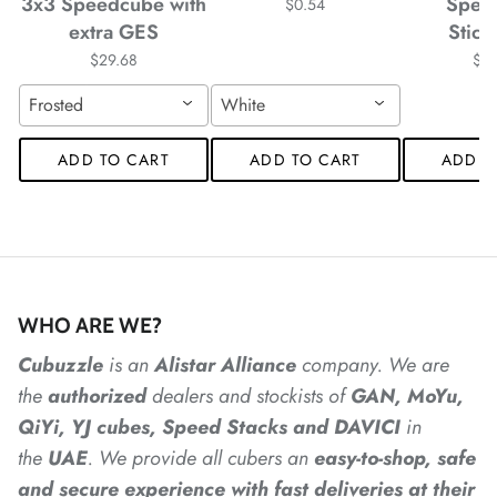
*
*
3x3 Speedcube with
Spee
$0.54
extra GES
Stick
$29.68
$4
*
*
Frosted
White
ADD TO CART
ADD TO CART
ADD T
*
*
*
WHO ARE WE?
*
*
Cubuzzle
is an
Alistar
Alliance
company. We are
the
authorized
dealers
and
stockists of
GAN, MoYu,
QiYi, YJ cubes, Speed Stacks and DAVICI
in
the
UAE
. We provide all cubers an
easy-to-shop, safe
and secure experience with fast deliveries at their