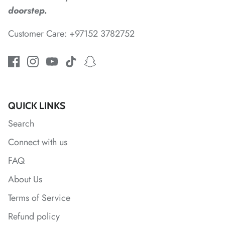
doorstep.
*
Customer Care: +97152 3782752
QUICK LINKS
Search
*
Connect with us
FAQ
*
About Us
Terms of Service
*
*
Refund policy