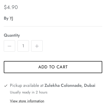
*
$4.90
By
YJ
Quantity
*
*
*
*
*
*
ADD TO CART
Pickup available at
Zulekha Colonnade, Dubai
Usually ready in 2 hours
View store information
*