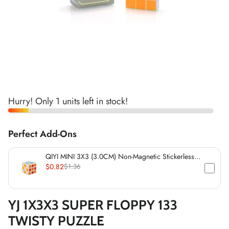
*
*
*
*
*
*
*
*
*
*
Hurry! Only 1 units left in stock!
*
*
*
*
*
*
Perfect Add-Ons
*
*
QIYI MINI 3X3 (3.0CM) Non-Magnetic Stickerless
*
*
Cube
$0.82
$1.36
*
*
YJ 1X3X3 SUPER FLOPPY 133
*
TWISTY PUZZLE