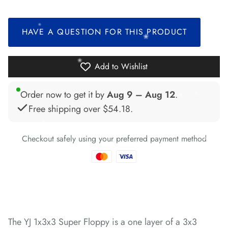
*
HAVE A QUESTION FOR THIS PRODUCT
*
*
*
Add to Wishlist
Order now to get it by
Aug 9 – Aug 12
.
Free shipping over
$54.18
.
*
*
*
Checkout safely using your preferred payment method
*
*
*
*
The YJ 1x3x3 Super Floppy is a one layer of a 3x3
*