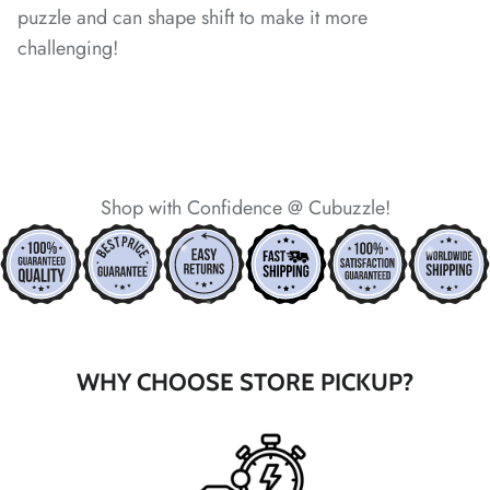
*
*
*
puzzle and can shape shift to make it more
*
*
challenging!
*
*
*
Shop with Confidence @ Cubuzzle!
*
*
*
*
*
*
*
WHY CHOOSE STORE PICKUP?
*
*
*
*
*
*