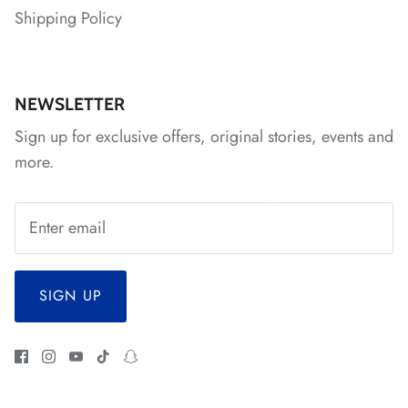
Shipping Policy
*
NEWSLETTER
Sign up for exclusive offers, original stories, events and
more.
SIGN UP
*
*
*
*
*
*
*