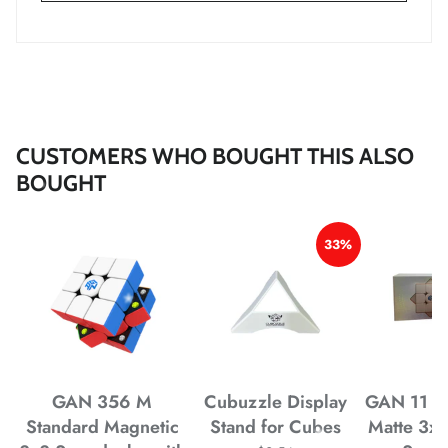
*
*
*
*
*
*
*
*
*
CUSTOMERS WHO BOUGHT THIS ALSO
*
*
*
*
BOUGHT
33%
*
*
*
*
*
*
*
*
GAN 356 M
Cubuzzle Display
GAN 11 M
Standard Magnetic
Stand for Cubes
Matte 3x