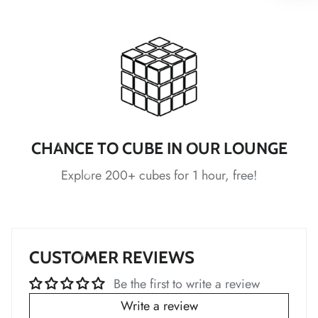
*
*
*
CHANCE TO CUBE IN OUR LOUNGE
Explore 200+ cubes for 1 hour, free!
*
*
*
*
*
CUSTOMER REVIEWS
Be the first to write a review
*
Write a review