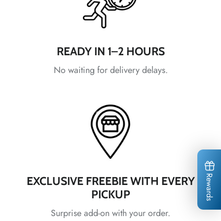
*
READY IN 1–2 HOURS
*
No waiting for delivery delays.
*
*
*
*
*
*
Rewards
EXCLUSIVE FREEBIE WITH EVERY
*
*
PICKUP
*
*
*
Surprise add-on with your order.
*