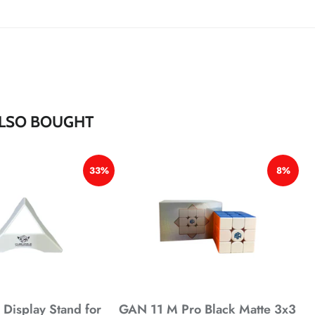
*
*
*
*
*
LSO BOUGHT
33%
8%
Display Stand for
GAN 11 M Pro Black Matte 3x3