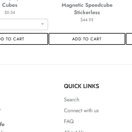
Cubes
Magnetic Speedcube
Stickerless
$0.54
*
$44.93
*
DD TO CART
ADD TO CART
*
*
QUICK LINKS
*
*
*
Search
,
Connect with us
*
*
FAQ
*
fe