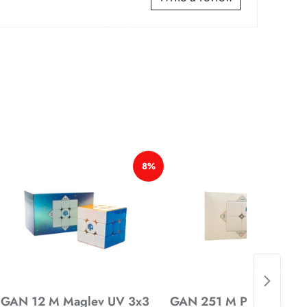
*
*
*
*
*
8%
*
*
*
*
GAN 12 M Maglev UV 3x3
GAN 251 M Pro 2x2 Mag