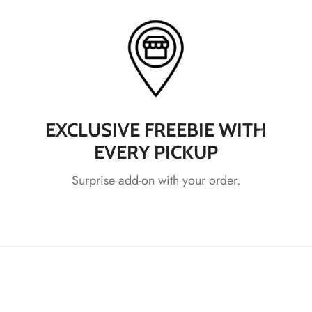
*
*
*
*
*
EXCLUSIVE FREEBIE WITH
*
EVERY PICKUP
Surprise add-on with your order.
*
*
*
*
*