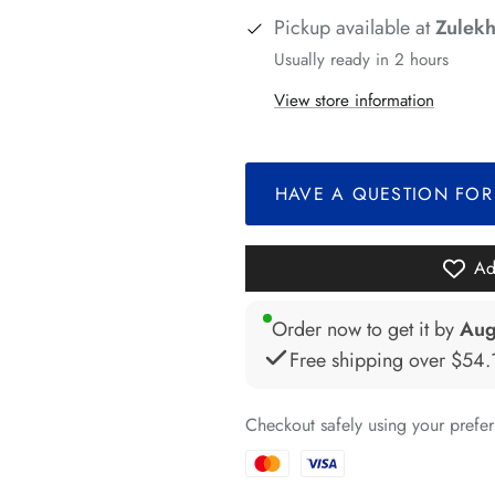
*
Pickup available at
Zulekh
*
*
Usually ready in 2 hours
View store information
*
*
*
HAVE A QUESTION FOR
*
*
Ad
*
Order now to get it by
Aug
*
Free shipping over
$54.
*
Checkout safely using your pref