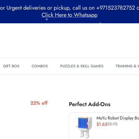
or Urgent deliveries or pickup, call us on +971523782752 
Click Here to Whatsapp
*
*
GIFT BOX
COMBOS
PUZZLES & SKILL GAMES
TRAINING &
*
*
*
22% off
Perfect Add-Ons
*
*
MoYu Robot Display B
(60mm)
$1.63
$2.72