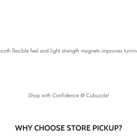
*
oth flexible feel and light strength magnets improves turning
Shop with Confidence @ Cubuzzle!
*
WHY CHOOSE STORE PICKUP?