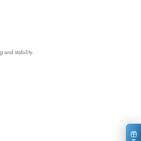
*
*
*
*
 and stability.
*
*
*
*
*
*
*