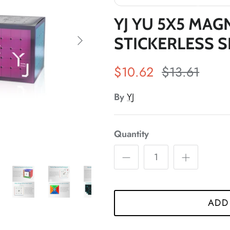
*
YJ YU 5X5 MAG
STICKERLESS 
*
$10.62
$13.61
By
YJ
*
*
Quantity
*
*
*
ADD