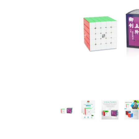
*
*
*
*
*
*
*
*
*