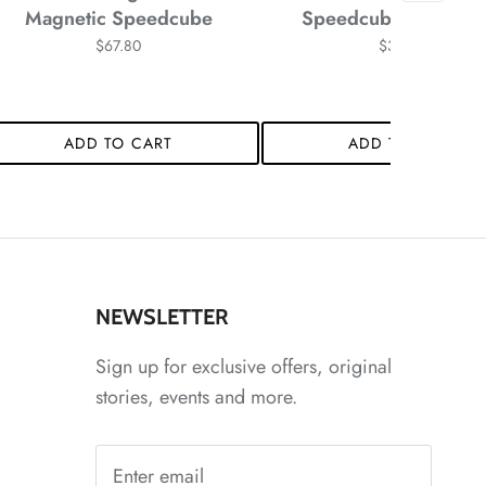
Magnetic Speedcube
Speedcube Stickerle
$67.80
$34.58
*
ADD TO CART
ADD TO CART
*
*
NEWSLETTER
*
*
*
Sign up for exclusive offers, original
stories, events and more.