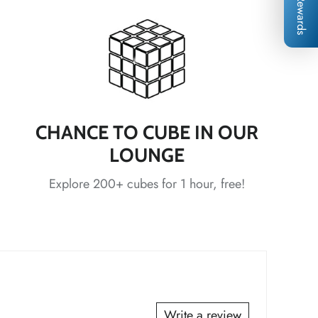
Rewards
*
*
*
CHANCE TO CUBE IN OUR
LOUNGE
*
*
Explore 200+ cubes for 1 hour, free!
*
*
*
*
*
Write a review