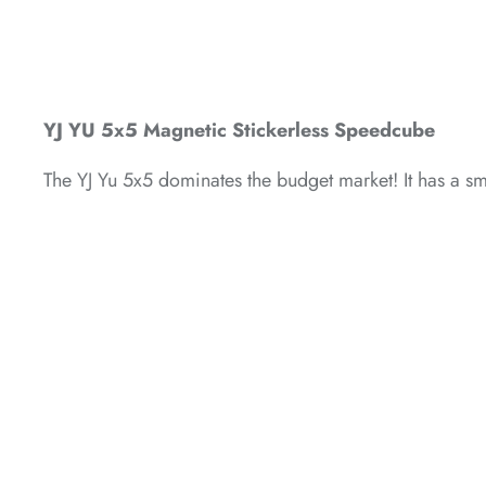
*
*
YJ YU 5x5 Magnetic Stickerless Speedcube
The YJ Yu 5x5 dominates the budget market! It has a smo
*
*
*
*
*