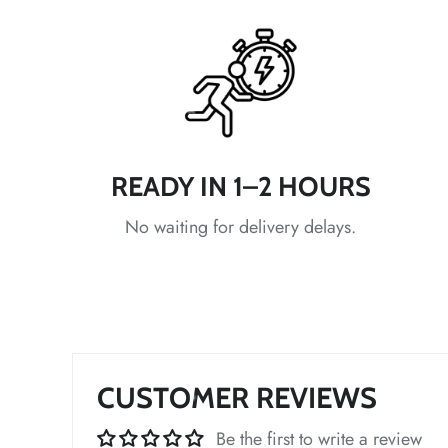
*
*
*
*
*
READY IN 1–2 HOURS
*
No waiting for delivery delays.
*
*
*
CUSTOMER REVIEWS
*
Be the first to write a review