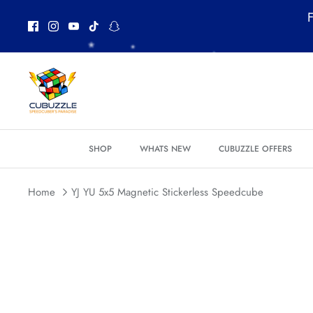
Skip
F
to
content
*
*
SHOP
WHATS NEW
CUBUZZLE OFFERS
*
*
Home
YJ YU 5x5 Magnetic Stickerless Speedcube
*
*
*