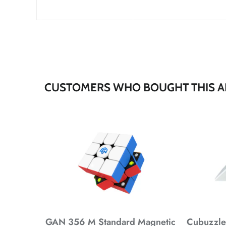
*
*
*
CUSTOMERS WHO BOUGHT THIS A
*
*
*
*
*
GAN 356 M Standard Magnetic
Cubuzzle 