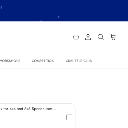
or
*
Account
Search
Cart
*
 WORKSHOPS
COMPETITION
CUBUZZLE CLUB
*
*
ox for 4x4 and 5x5 Speedcubes
*
*