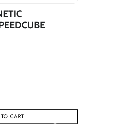
*
NETIC
*
*
*
*
*
*
SPEEDCUBE
*
*
*
*
*
*
 TO CART
*
*