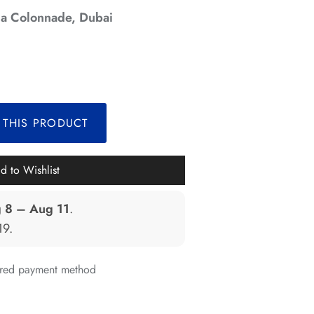
a Colonnade, Dubai
*
*
*
 THIS PRODUCT
*
*
*
*
d to Wishlist
*
 8 – Aug 11
.
*
*
*
19
.
*
erred payment method
*