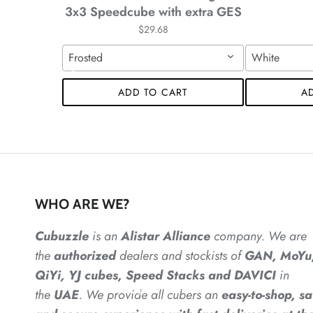
*
*
3x3 Speedcube with extra GES
*
$29.68
Frosted
White
ADD TO CART
A
*
*
WHO ARE WE?
*
*
Cubuzzle
is an
Alistar
Alliance
company. We are
the
authorized
dealers
and
stockists of
GAN, MoYu
*
*
*
QiYi, YJ cubes, Speed Stacks and DAVICI
in
the
UAE
. We provide all cubers an
easy-to-shop, sa
*