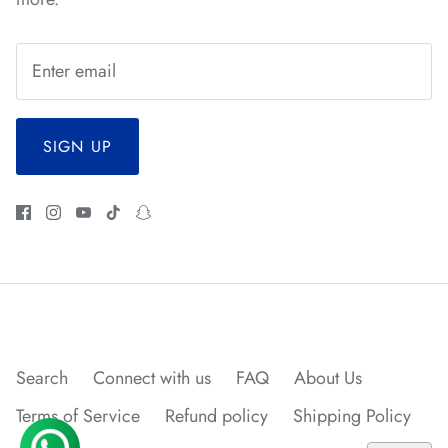
*
*
*
*
*
*
SIGN UP
Search
Connect with us
FAQ
About Us
Terms of Service
Refund policy
Shipping Policy