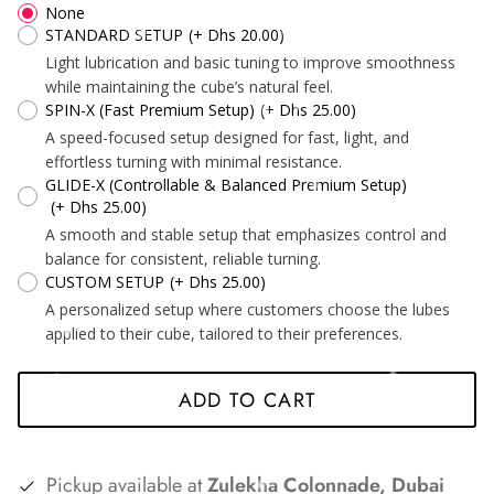
None
STANDARD SETUP
(+ Dhs 20.00)
Light lubrication and basic tuning to improve smoothness
while maintaining the cube’s natural feel.
SPIN-X (Fast Premium Setup)
(+ Dhs 25.00)
*
*
*
A speed-focused setup designed for fast, light, and
*
*
effortless turning with minimal resistance.
GLIDE-X (Controllable & Balanced Premium Setup)
(+ Dhs 25.00)
A smooth and stable setup that emphasizes control and
*
*
*
*
*
balance for consistent, reliable turning.
CUSTOM SETUP
(+ Dhs 25.00)
A personalized setup where customers choose the lubes
*
*
applied to their cube, tailored to their preferences.
ADD TO CART
*
*
*
*
*
Pickup available at
Zulekha Colonnade, Dubai