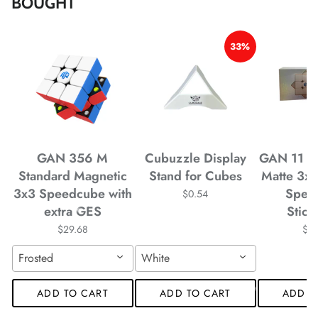
BOUGHT
*
33%
*
*
*
GAN 356 M
Cubuzzle Display
GAN 11 M
*
Standard Magnetic
Stand for Cubes
Matte 3x
*
3x3 Speedcube with
Spee
$0.54
extra GES
Stick
$29.68
$4
Frosted
White
*
*
ADD TO CART
ADD TO CART
ADD T