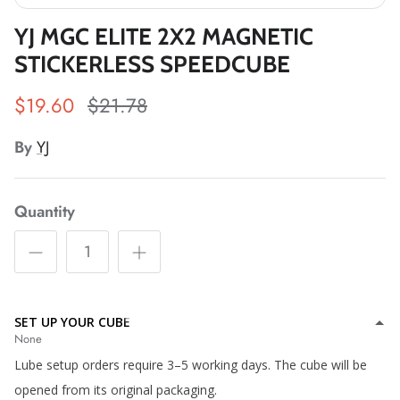
*
*
YJ MGC ELITE 2X2 MAGNETIC
STICKERLESS SPEEDCUBE
*
*
$19.60
$21.78
*
*
*
*
By
YJ
Quantity
*
*
*
*
SET UP YOUR CUBE
*
None
Lube setup orders require 3–5 working days. The cube will be
*
opened from its original packaging.