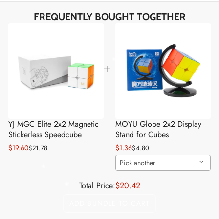
*
*
FREQUENTLY BOUGHT TOGETHER
*
*
*
*
YJ MGC Elite 2x2 Magnetic
MOYU Globe 2x2 Display
Stickerless Speedcube
Stand for Cubes
*
*
$19.60
$1.36
$21.78
$4.80
Pick another
*
Total Price:
$20.42
*
*
ADD BUNDLE TO CART