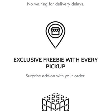
No waiting for delivery delays.
*
*
*
*
*
*
*
EXCLUSIVE FREEBIE WITH EVERY
*
PICKUP
*
Surprise add-on with your order.
*
*
*