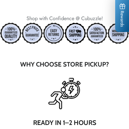
*
*
*
*
*
*
*
*
Rewards
Shop with Confidence @ Cubuzzle!
*
WHY CHOOSE STORE PICKUP?
*
*
*
*
*
*
*
*
READY IN 1–2 HOURS