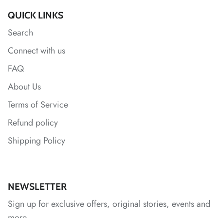
QUICK LINKS
*
Search
Connect with us
FAQ
About Us
Terms of Service
*
Refund policy
*
Shipping Policy
NEWSLETTER
*
Sign up for exclusive offers, original stories, events and
more.