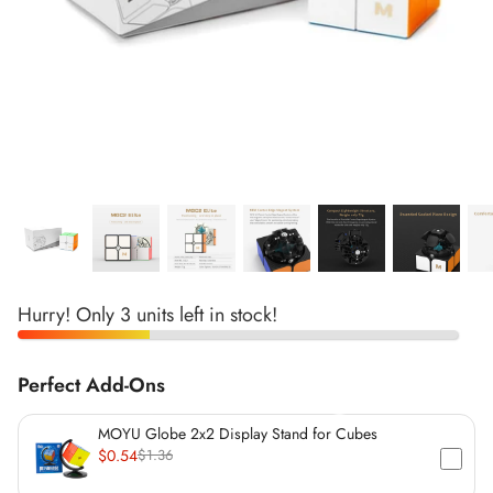
*
*
*
*
*
*
*
*
*
*
*
*
*
*
*
Hurry! Only 3 units left in stock!
*
Perfect Add-Ons
*
MOYU Globe 2x2 Display Stand for Cubes
$0.54
$1.36
*