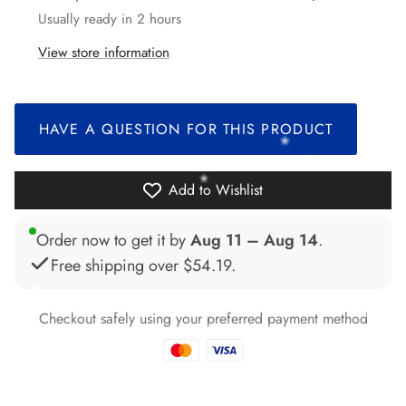
*
Usually ready in 2 hours
View store information
*
*
*
HAVE A QUESTION FOR THIS PRODUCT
*
*
Add to Wishlist
Order now to get it by
Aug 11 – Aug 14
.
Free shipping over
$54.19
.
*
*
*
*
*
*
*
*
Checkout safely using your preferred payment method
*