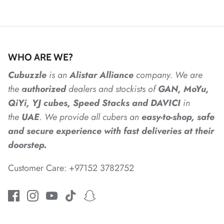
*
*
*
WHO ARE WE?
*
*
*
Cubuzzle
is an
Alistar
Alliance
company. We are
the
authorized
dealers
and
stockists of
GAN, MoYu,
QiYi, YJ cubes, Speed Stacks and DAVICI
in
*
*
the
UAE
. We provide all cubers an
easy-to-shop, safe
and secure experience with fast deliveries at their
*
doorstep.
Customer Care: +97152 3782752
*
*
*
*
*
*