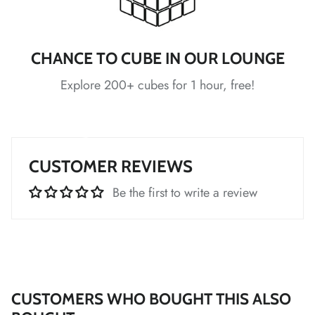
*
*
*
*
*
CHANCE TO CUBE IN OUR LOUNGE
Explore 200+ cubes for 1 hour, free!
*
CUSTOMER REVIEWS
Be the first to write a review
*
*
*
*
*
*
*
*
CUSTOMERS WHO BOUGHT THIS ALSO