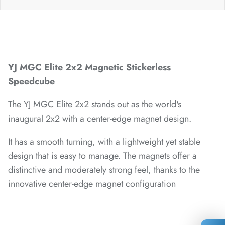
*
*
YJ MGC Elite 2x2 Magnetic Stickerless
Speedcube
The YJ MGC Elite 2x2 stands out as the world's
*
inaugural 2x2 with a center-edge magnet design.
*
It has a smooth turning, with a lightweight yet stable
*
*
design that is easy to manage. The magnets offer a
distinctive and moderately strong feel, thanks to the
innovative center-edge magnet configuration