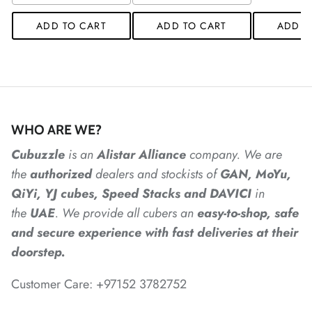
*
*
*
ADD TO CART
ADD TO CART
ADD T
*
WHO ARE WE?
*
Cubuzzle
is an
Alistar
Alliance
company. We are
the
authorized
dealers
and
stockists of
GAN, MoYu,
*
*
QiYi, YJ cubes, Speed Stacks and DAVICI
in
the
UAE
. We provide all cubers an
easy-to-shop, safe
and secure experience with fast deliveries at their
*
*
doorstep.
*
*
*
Customer Care: +97152 3782752