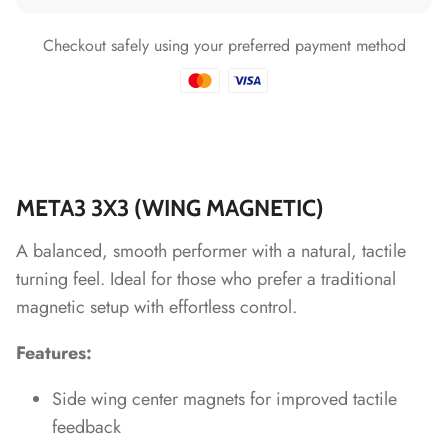
*
Checkout safely using your preferred payment method
*
*
*
*
*
META3 3X3 (WING MAGNETIC)
A balanced, smooth performer with a natural, tactile
*
turning feel. Ideal for those who prefer a traditional
*
*
*
magnetic setup with effortless control.
*
*
Features:
*
Side wing center magnets for improved tactile
feedback