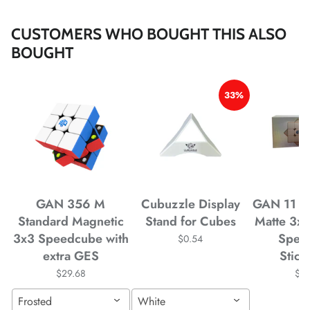
CUSTOMERS WHO BOUGHT THIS ALSO
BOUGHT
*
33%
*
*
*
*
GAN 356 M
Cubuzzle Display
GAN 11 M
*
*
Standard Magnetic
Stand for Cubes
Matte 3x
3x3 Speedcube with
Spee
$0.54
*
extra GES
Stick
$29.68
$4
*
*
Frosted
White