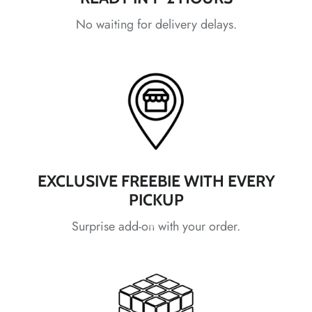
No waiting for delivery delays.
*
*
*
*
*
*
*
*
EXCLUSIVE FREEBIE WITH EVERY
PICKUP
*
*
Surprise add-on with your order.
*
*
*
*
*