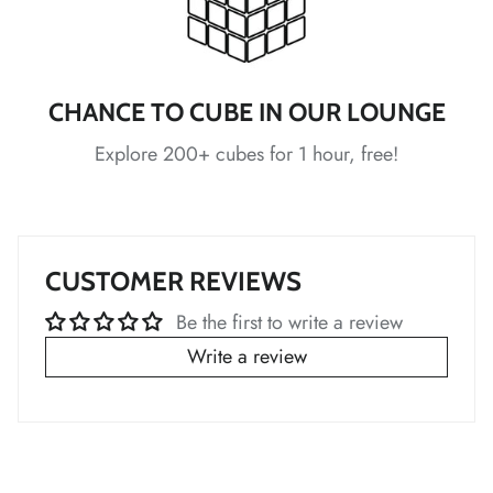
*
CHANCE TO CUBE IN OUR LOUNGE
*
Explore 200+ cubes for 1 hour, free!
*
*
CUSTOMER REVIEWS
*
Be the first to write a review
*
*
Write a review
*
*
*