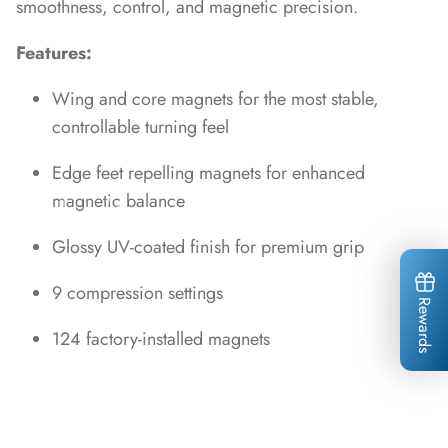
*
*
smoothness, control, and magnetic precision.
*
*
Features:
*
*
*
Wing and core magnets for the most stable,
*
controllable turning feel
Edge feet repelling magnets for enhanced
magnetic balance
Glossy UV-coated finish for premium grip
*
*
*
*
*
9 compression settings
*
*
Rewards
*
*
*
124 factory-installed magnets