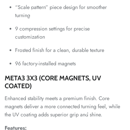
“Scale pattern” piece design for smoother
*
turning
*
*
*
9 compression settings for precise
customization
*
Frosted finish for a clean, durable texture
*
*
*
*
96 factory-installed magnets
META3 3X3 (CORE MAGNETS, UV
*
*
*
*
COATED)
*
Enhanced stability meets a premium finish. Core
magnets deliver a more connected turning feel, while
the UV coating adds superior grip and shine.
*
*
Features: