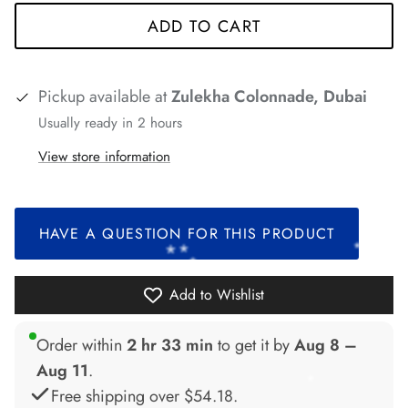
*
ADD TO CART
*
*
*
*
Pickup available at
Zulekha Colonnade, Dubai
*
Usually ready in 2 hours
View store information
*
*
*
*
*
HAVE A QUESTION FOR THIS PRODUCT
Add to Wishlist
*
Order within
2 hr 33 min
to get it by
Aug 8 –
Aug 11
.
Free shipping over
$54.18
.