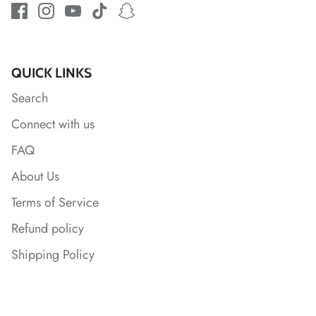
*
QUICK LINKS
Search
*
Connect with us
*
FAQ
*
About Us
Terms of Service
Refund policy
Shipping Policy