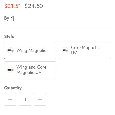
$21.51
$24.50
*
By
YJ
*
*
*
Style
*
*
*
Core Magnetic
Wing Magnetic
UV
Wing and Core
*
*
Magnetic UV
*
Quantity
*
*
*
*
*