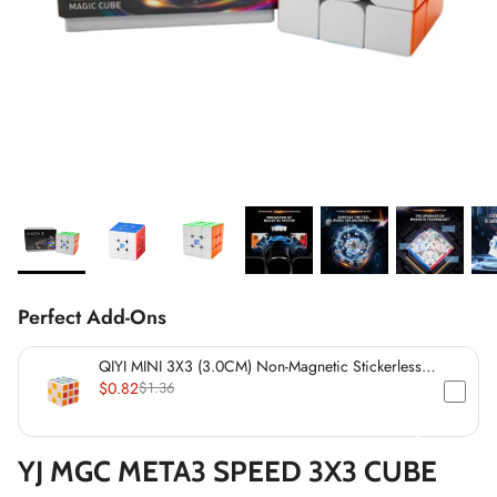
*
*
*
*
*
*
*
*
*
*
*
*
*
*
*
Perfect Add-Ons
*
QIYI MINI 3X3 (3.0CM) Non-Magnetic Stickerless
Cube
$0.82
$1.36
YJ MGC META3 SPEED 3X3 CUBE