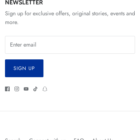
*
*
NEWSLETTER
Sign up for exclusive offers, original stories, events and
*
*
more.
*
*
*
*
*
*
*
*
SIGN UP