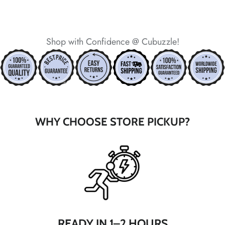
*
*
*
Shop with Confidence @ Cubuzzle!
*
*
*
*
*
WHY CHOOSE STORE PICKUP?
*
*
READY IN 1–2 HOURS
*
*