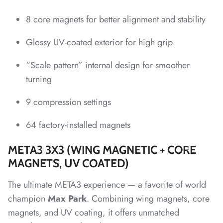
8 core magnets for better alignment and stability
*
*
*
*
Glossy UV-coated exterior for high grip
“Scale pattern” internal design for smoother
*
turning
*
*
*
9 compression settings
64 factory-installed magnets
META3 3X3 (WING MAGNETIC + CORE
*
MAGNETS, UV COATED)
The ultimate META3 experience — a favorite of world
champion
Max Park
. Combining wing magnets, core
magnets, and UV coating, it offers unmatched
*