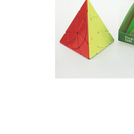
*
*
*
*
*
*
*
*
*