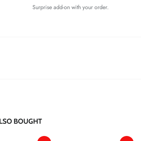
Surprise add-on with your order.
*
*
*
*
*
*
*
*
*
*
*
LSO BOUGHT