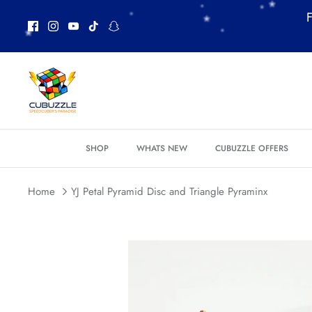
Skip
F
to
content
*
*
SHOP
WHATS NEW
CUBUZZLE OFFERS
Home
YJ Petal Pyramid Disc and Triangle Pyraminx
*