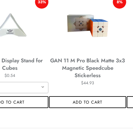
*
33%
8%
Display Stand for
GAN 11 M Pro Black Matte 3x3
Cubes
Magnetic Speedcube
Stickerless
$0.54
$44.93
DD TO CART
ADD TO CART