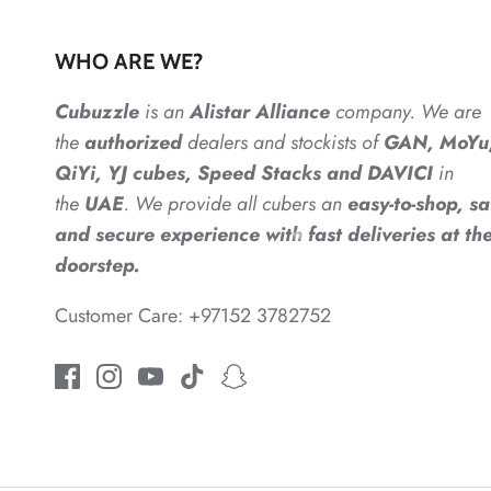
WHO ARE WE?
Cubuzzle
is an
Alistar
Alliance
company. We are
the
authorized
dealers
and
stockists of
GAN, MoYu
QiYi, YJ cubes, Speed Stacks and DAVICI
in
the
UAE
. We provide all cubers an
easy-to-shop, sa
and secure experience with fast deliveries at the
doorstep.
*
*
Customer Care: +97152 3782752
*