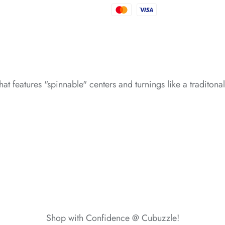
*
*
*
*
*
*
hat features "spinnable" centers and turnings like a traditon
*
*
*
*
Shop with Confidence @ Cubuzzle!
*