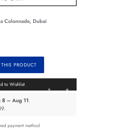
*
a Colonnade, Dubai
*
*
*
 THIS PRODUCT
*
d to Wishlist
*
 8 – Aug 11
.
*
19
.
*
erred payment method