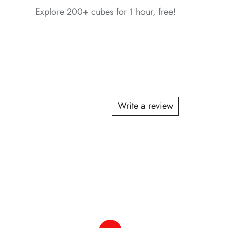
Explore 200+ cubes for 1 hour, free!
*
Write a review
*
*
*
*
*
*