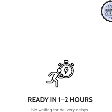
*
*
*
*
*
*
READY IN 1–2 HOURS
No waiting for delivery delays.