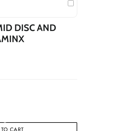
*
MID DISC AND
*
*
AMINX
*
*
*
*
 TO CART