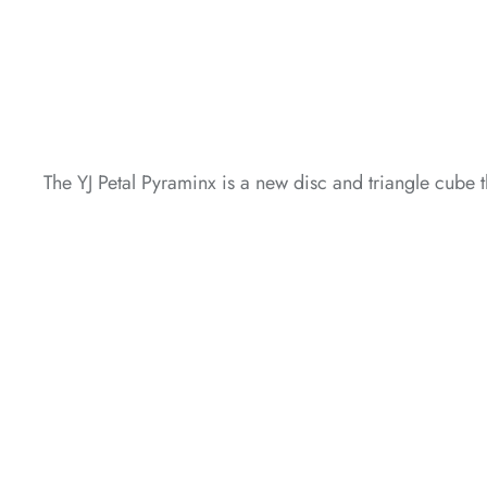
*
*
The YJ Petal Pyraminx is a new disc and triangle cube t
*
*
*
*
*