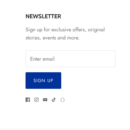
*
NEWSLETTER
Sign up for exclusive offers, original
stories, events and more.
*
SIGN UP