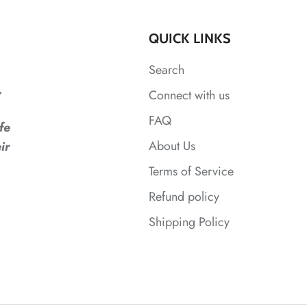
QUICK LINKS
Search
,
Connect with us
FAQ
fe
About Us
ir
Terms of Service
Refund policy
Shipping Policy