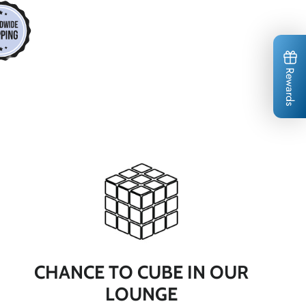
*
*
*
Rewards
*
*
*
*
*
*
*
CHANCE TO CUBE IN OUR
*
LOUNGE