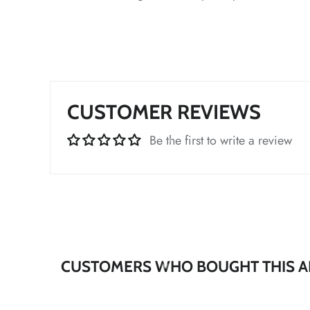
*
*
*
*
CUSTOMER REVIEWS
Be the first to write a review
*
*
*
*
CUSTOMERS WHO BOUGHT THIS A