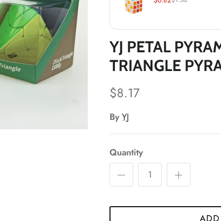
*
*
*
YJ PETAL PYRA
*
*
*
*
TRIANGLE PYR
$8.17
By
YJ
Quantity
*
ADD