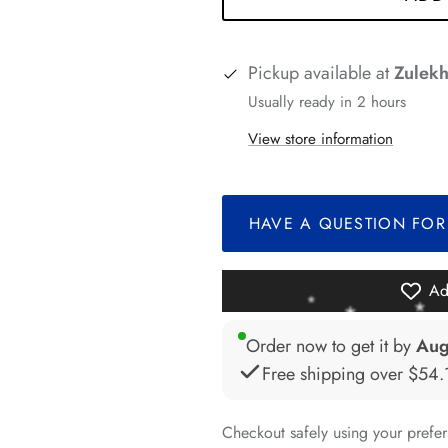
*
Pickup available at
Zulekh
Usually ready in 2 hours
View store information
*
*
*
HAVE A QUESTION FOR
Ad
Order now to get it by
Aug
Free shipping over
$54.
*
*
Checkout safely using your pref