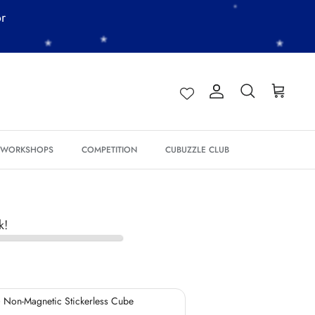
or
*
*
Account
Search
Cart
*
*
*
*
& WORKSHOPS
COMPETITION
CUBUZZLE CLUB
*
*
*
*
k!
*
*
 Non-Magnetic Stickerless Cube