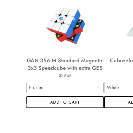
*
*
GAN 356 M Standard Magnetic
Cubuzzle 
*
3x3 Speedcube with extra GES
*
$29.68
Frosted
White
*
*
ADD TO CART
A
*
*