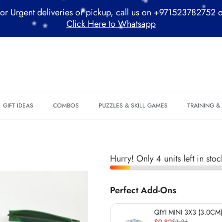
or Urgent deliveries or pickup, call us on +971523782752 
Click Here to Whatsapp
*
*
*
*
*
GIFT IDEAS
COMBOS
PUZZLES & SKILL GAMES
TRAINING 
*
Hurry! Only 4 units left in stoc
*
*
*
Perfect Add-Ons
QIYI MINI 3X3 (3.0CM)
$0.82
$1.36