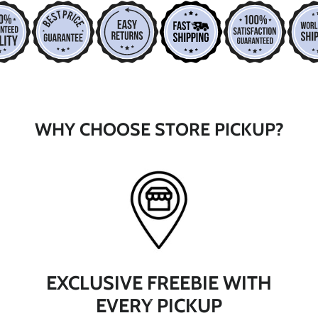
*
*
WHY CHOOSE STORE PICKUP?
*
EXCLUSIVE FREEBIE WITH
EVERY PICKUP