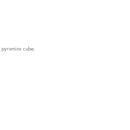
*
*
al pyraminx cube.
*