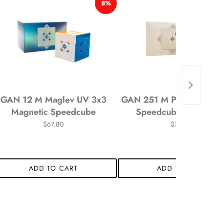
8%
*
*
*
GAN 12 M Maglev UV 3x3
GAN 251 M Pro 2x2 Mag
Magnetic Speedcube
Speedcube Stickerle
$67.80
$34.58
*
*
ADD TO CART
ADD TO CART
*