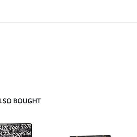
*
*
*
*
LSO BOUGHT
*
*
*