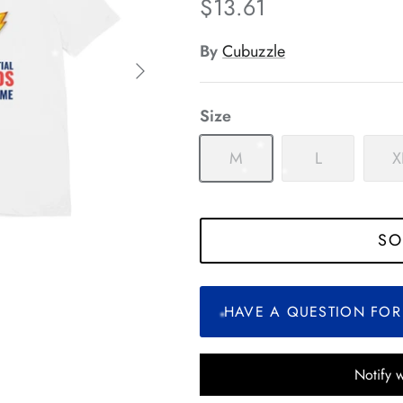
$13.61
*
*
*
By
Cubuzzle
*
*
*
Size
*
*
M
L
X
*
*
SO
*
*
*
*
*
HAVE A QUESTION FOR
*
Notify 