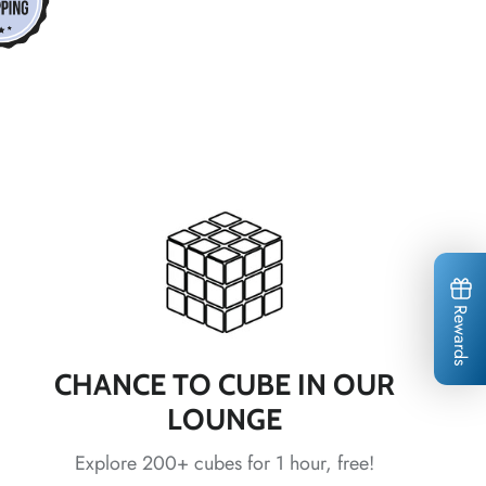
*
*
*
*
*
*
*
*
*
*
*
*
Rewards
CHANCE TO CUBE IN OUR
LOUNGE
Explore 200+ cubes for 1 hour, free!
*