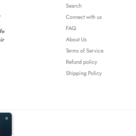
Search
,
Connect with us
FAQ
fe
*
About Us
ir
Terms of Service
Refund policy
Shipping Policy
✕