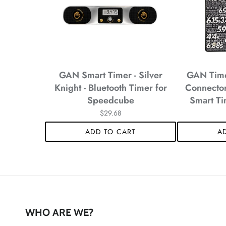
*
*
*
GAN Smart Timer - Silver
GAN Timer
Knight - Bluetooth Timer for
Connector
Speedcube
Smart Ti
*
$29.68
ADD TO CART
A
*
WHO ARE WE?