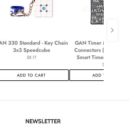
AN 330 Standard - Key Chain
GAN Timer Mat with Pla
3x3 Speedcube
Connectors (Black) fo
Smart Timer - 12 x 12 
$8.17
*
$8.17
ADD TO CART
ADD TO CART
*
NEWSLETTER