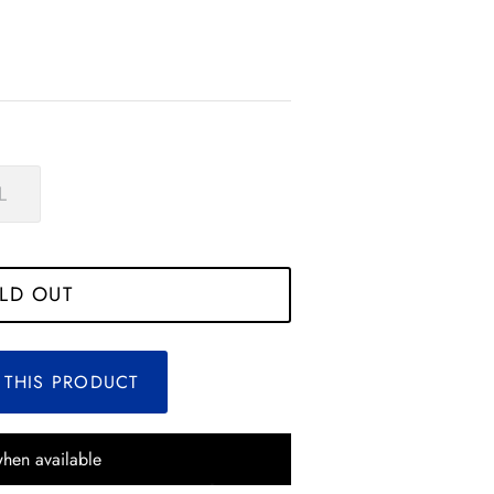
L
*
*
*
*
*
LD OUT
*
*
*
*
 THIS PRODUCT
*
when available
*