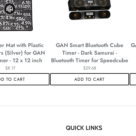
*
 Mat with Plastic
GAN Smart Bluetooth Cube
G
*
s (Silver) for GAN
Timer - Dark Samurai -
mer - 12 x 12 inch
Bluetooth Timer for Speedcube
*
$8.17
$29.68
DD TO CART
ADD TO CART
*
*
QUICK LINKS