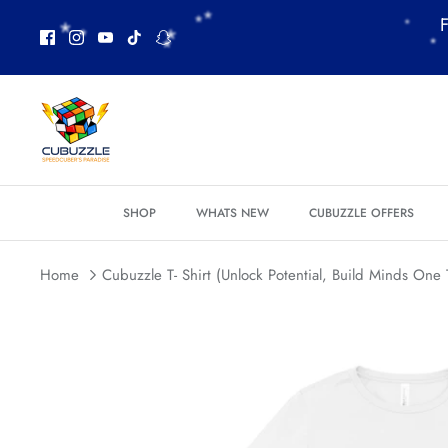
*
*
Skip
F
to
content
*
*
SHOP
WHATS NEW
CUBUZZLE OFFERS
*
Home
Cubuzzle T- Shirt (Unlock Potential, Build Minds One 
*
*
*
*
*
*