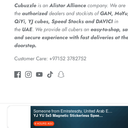
Cubuzzle
is an
Alistar
Alliance
company. We are
the
authorized
dealers
and
stockists of
GAN, MoYu
*
QiYi, YJ cubes, Speed Stacks and DAVICI
in
the
UAE
. We provide all cubers an
easy-to-shop, sa
and secure experience with fast deliveries at the
doorstep.
Customer Care: +97152 3782752
*
*
*
Someone from Emiratescity, United Arab Emirates purchased
YJ YU 5x5 Magnetic Stickerless Speedcube
8 HOURS AGO