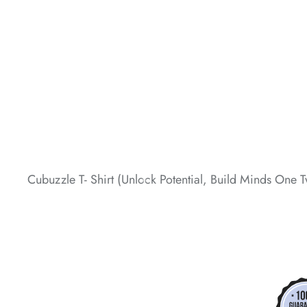
*
*
*
*
*
Cubuzzle T- Shirt (Unlock Potential, Build Minds One T
*
*
*