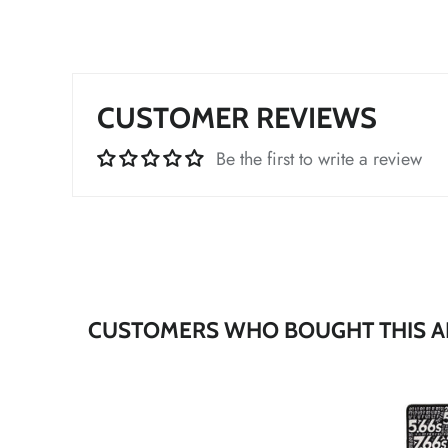
CUSTOMER REVIEWS
*
Be the first to write a review
*
*
*
CUSTOMERS WHO BOUGHT THIS A
*