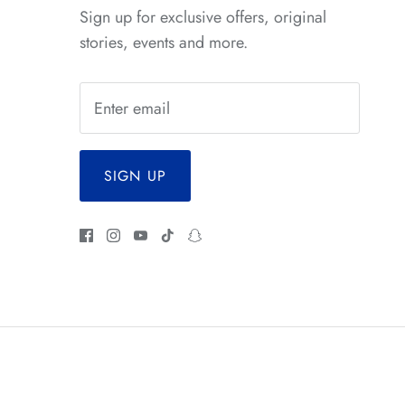
*
Sign up for exclusive offers, original
stories, events and more.
SIGN UP
*