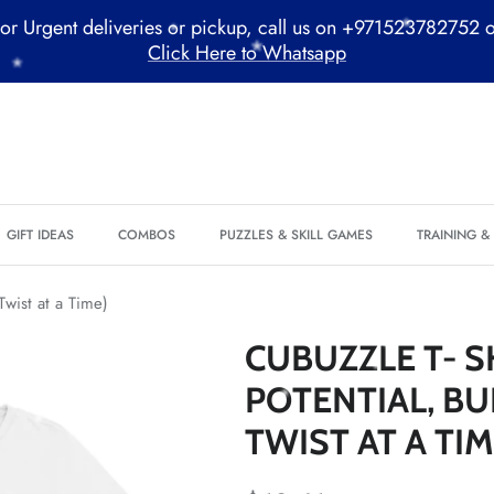
*
or Urgent deliveries or pickup, call us on +971523782752 
Click Here to Whatsapp
*
*
GIFT IDEAS
COMBOS
PUZZLES & SKILL GAMES
TRAINING 
*
*
Twist at a Time)
*
CUBUZZLE T- S
*
POTENTIAL, BU
*
TWIST AT A TIM
*