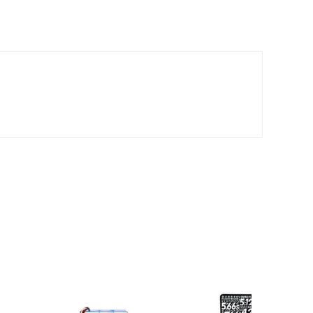
*
*
*
*
*
*
*
*
*
*