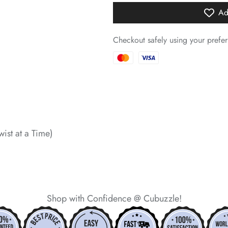
Ad
*
Checkout safely using your pref
*
*
*
wist at a Time)
*
*
*
Shop with Confidence @ Cubuzzle!
*
*
*