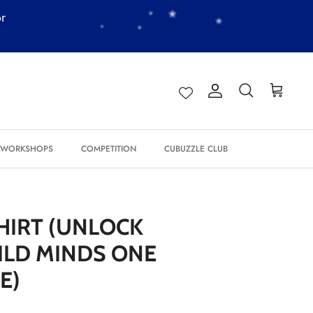
*
or
Account
Search
Cart
*
*
*
& WORKSHOPS
COMPETITION
CUBUZZLE CLUB
*
*
*
*
*
HIRT (UNLOCK
*
*
ILD MINDS ONE
E)
*
*