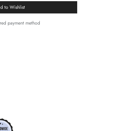
d to Wishlist
*
*
*
erred payment method
*
*
*
*
*
*
*
*