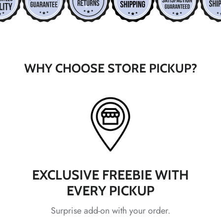
WHY CHOOSE STORE PICKUP?
*
*
*
*
EXCLUSIVE FREEBIE WITH
EVERY PICKUP
Surprise add-on with your order.