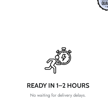
*
*
*
*
*
*
*
READY IN 1–2 HOURS
*
No waiting for delivery delays.