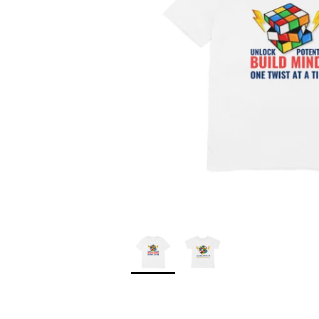
*
*
*
*
*