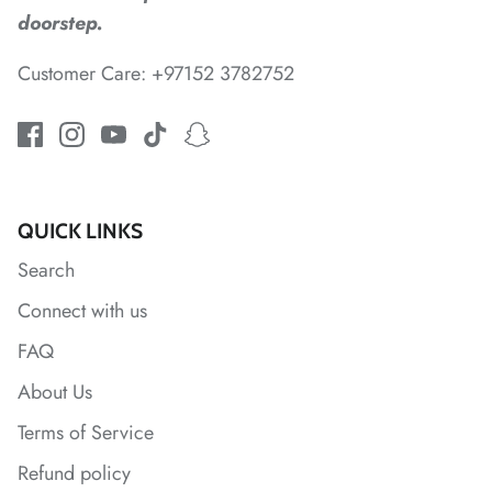
doorstep.
Customer Care: +97152 3782752
*
*
QUICK LINKS
Search
*
Connect with us
FAQ
About Us
Terms of Service
*
Refund policy