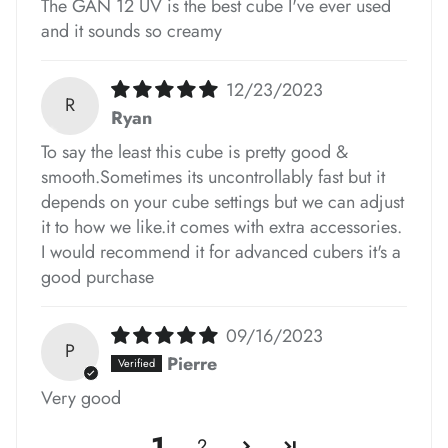
*
*
The GAN 12 UV is the best cube I've ever used
*
and it sounds so creamy
12/23/2023
R
Ryan
*
To say the least this cube is pretty good &
smooth.Sometimes its uncontrollably fast but it
depends on your cube settings but we can adjust
it to how we like.it comes with extra accessories.
*
I would recommend it for advanced cubers it's a
good purchase
*
09/16/2023
*
P
Pierre
Very good
*
*
1
2