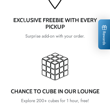
EXCLUSIVE FREEBIE WITH EVERY
PICKUP
Rewards
Surprise add-on with your order.
*
*
*
*
*
*
CHANCE TO CUBE IN OUR LOUNGE
Explore 200+ cubes for 1 hour, free!