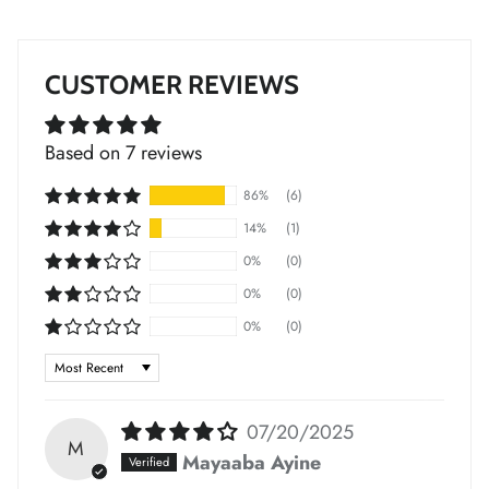
*
CUSTOMER REVIEWS
*
Based on 7 reviews
*
*
*
86%
(6)
14%
(1)
0%
(0)
*
*
*
0%
(0)
*
*
0%
(0)
Sort by
*
*
*
*
07/20/2025
M
Mayaaba Ayine
*