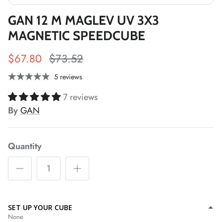
GAN 12 M MAGLEV UV 3X3
*
MAGNETIC SPEEDCUBE
*
$67.80
$73.52
*
*
5 reviews
7 reviews
By
GAN
*
*
*
*
*
*
Quantity
*
SET UP YOUR CUBE
None