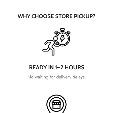
*
WHY CHOOSE STORE PICKUP?
*
*
*
*
*
*
*
*
READY IN 1–2 HOURS
No waiting for delivery delays.
*
*
*
*
*
*
*
*