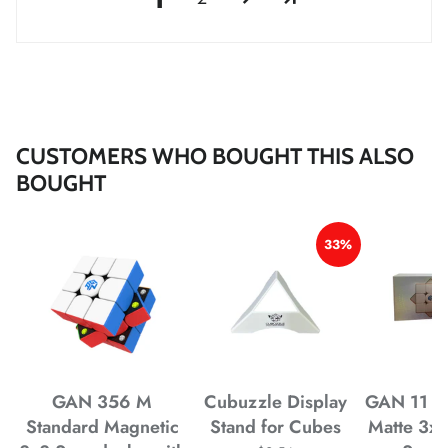
*
*
CUSTOMERS WHO BOUGHT THIS ALSO
BOUGHT
*
*
33%
*
*
*
*
GAN 356 M
Cubuzzle Display
GAN 11 M
Standard Magnetic
Stand for Cubes
Matte 3x