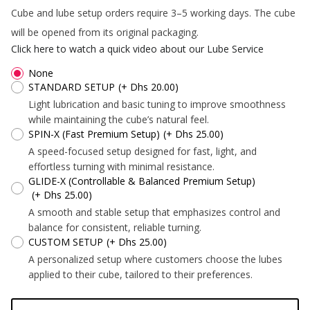
*
Cube and lube setup orders require 3–5 working days. The cube
will be opened from its original packaging.
*
*
Click here to watch a quick video about our Lube Service
*
None
STANDARD SETUP
(+ Dhs 20.00)
Light lubrication and basic tuning to improve smoothness
*
while maintaining the cube’s natural feel.
*
*
SPIN-X (Fast Premium Setup)
(+ Dhs 25.00)
A speed-focused setup designed for fast, light, and
effortless turning with minimal resistance.
GLIDE-X (Controllable & Balanced Premium Setup)
(+ Dhs 25.00)
A smooth and stable setup that emphasizes control and
*
*
*
*
balance for consistent, reliable turning.
CUSTOM SETUP
(+ Dhs 25.00)
*
A personalized setup where customers choose the lubes
applied to their cube, tailored to their preferences.