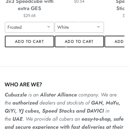
3x3 Speedcube with
Spee
$0.54
extra GES
Stick
*
*
$29.68
$4
Frosted
White
ADD TO CART
ADD TO CART
ADD T
*
*
*
WHO ARE WE?
Cubuzzle
is an
Alistar
Alliance
company. We are
the
authorized
dealers
and
stockists of
GAN, MoYu,
QiYi, YJ cubes, Speed Stacks and DAVICI
in
the
UAE
. We provide all cubers an
easy-to-shop, safe
and secure experience with fast deliveries at their