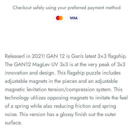
Checkout safely using your preferred payment method
*
Released in 2021!
GAN 12 is Gan’s latest 3×3 flagship.
The GAN12 MagLev UV 3x3 is at the very peak of 3x3
*
*
innovation and design. This flagship puzzle includes
adjustable magnets in the pieces and an adjustable
magnetic levitation tension/compression system. This
technology utilizes opposing magnets to imitate the feel
of a spring while also reducing friction and spring
noise. This version has a glossy finish out the outer
surface.
*