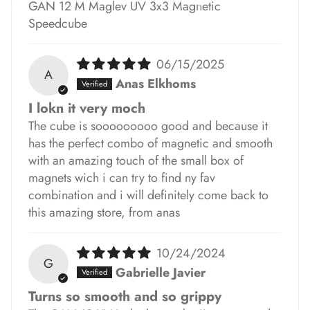
GAN 12 M Maglev UV 3x3 Magnetic
*
*
Speedcube
06/15/2025
A
Anas Elkhoms
I lokn it very moch
The cube is sooooooooo good and because it
*
*
*
has the perfect combo of magnetic and smooth
with an amazing touch of the small box of
magnets wich i can try to find ny fav
*
combination and i will definitely come back to
*
*
this amazing store, from anas
*
*
*
*
*
*
10/24/2024
G
Gabrielle Javier
Turns so smooth and so grippy
*