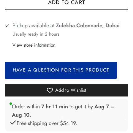
ADD TO CART
Pickup available at
Zulekha Colonnade, Dubai
Usually ready in 2 hours
*
*
View store information
*
*
HAVE A QUESTION FOR THIS PRODUCT
Add to Wishlist
Order within
7 hr 11 min
to get it by
Aug 7 –
Aug 10
.
*
*
Free shipping over
$54.19
.