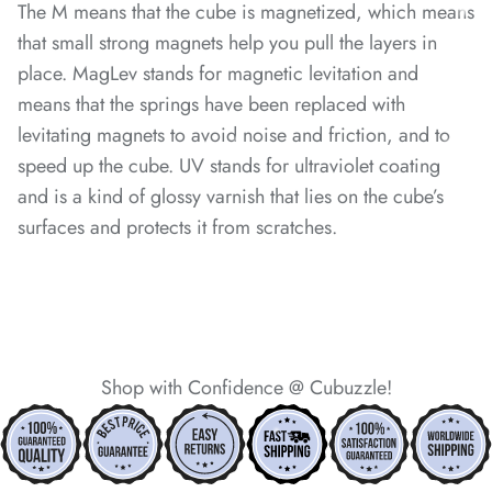
The M means that the cube is magnetized, which means
that small strong magnets help you pull the layers in
*
*
*
*
*
place. MagLev stands for magnetic levitation and
means that the springs have been replaced with
levitating magnets to avoid noise and friction, and to
*
speed up the cube. UV stands for ultraviolet coating
and is a kind of glossy varnish that lies on the cube’s
*
surfaces and protects it from scratches.
*
*
Shop with Confidence @ Cubuzzle!