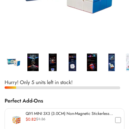
*
*
*
*
*
*
*
*
*
*
*
*
*
*
Hurry! Only 5 units left in stock!
*
Perfect Add-Ons
*
*
*
QIYI MINI 3X3 (3.0CM) Non-Magnetic Stickerless
Cube
$0.82
$1.36
*
*