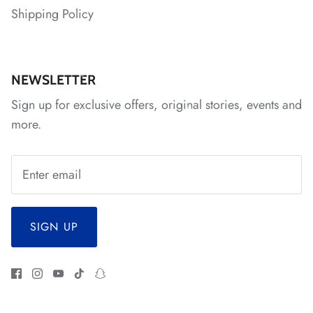
*
*
*
*
Shipping Policy
*
NEWSLETTER
Sign up for exclusive offers, original stories, events and
more.
SIGN UP