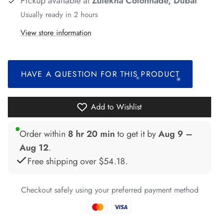
Pickup available at
Zulekha Colonnade, Dubai
*
Usually ready in 2 hours
*
View store information
*
*
*
HAVE A QUESTION FOR THIS PRODUCT
*
*
*
*
*
Add to Wishlist
Order within
8 hr 20 min
to get it by
Aug 9 –
Aug 12
.
*
*
*
Free shipping over
$54.18
.
*
*
Checkout safely using your preferred payment method
*