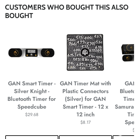
CUSTOMERS WHO BOUGHT THIS ALSO
*
*
BOUGHT
*
GAN Smart Timer -
GAN Timer Mat with
GAN 
Silver Knight -
Plastic Connectors
Blueto
Bluetooth Timer for
(Silver) for GAN
Timer
Speedcube
Smart Timer - 12 x
Samurai -
*
*
12 inch
Time
$29.68
Spee
$8.17
*
*
$2