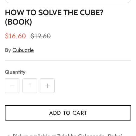
*
*
*
HOW TO SOLVE THE CUBE?
*
*
*
(BOOK)
$16.60
$19.60
*
*
*
*
*
*
By
Cubuzzle
*
*
Quantity
*
ADD TO CART
*
*