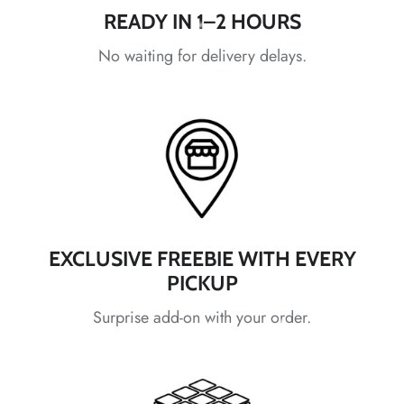
*
*
*
READY IN 1–2 HOURS
No waiting for delivery delays.
*
*
*
*
*
*
EXCLUSIVE FREEBIE WITH EVERY
PICKUP
Surprise add-on with your order.
*
*
*