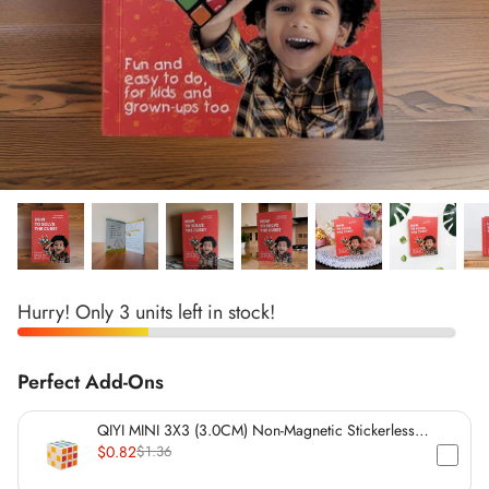
*
*
*
*
*
*
Hurry! Only 3 units left in stock!
*
*
*
Perfect Add-Ons
*
*
QIYI MINI 3X3 (3.0CM) Non-Magnetic Stickerless
Cube
$0.82
$1.36
*
*
*