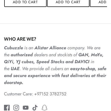
ADD TO CART
ADD TO CART
ADD T
*
*
*
WHO ARE WE?
*
*
Cubuzzle
is an
Alistar
Alliance
company. We are
*
the
authorized
dealers
and
stockists of
GAN, MoYu,
QiYi, YJ cubes, Speed Stacks and DAVICI
in
the
UAE
. We provide all cubers an
easy-to-shop, safe
*
and secure experience with fast deliveries at their
doorstep.
Customer Care: +97152 3782752
*
*
*