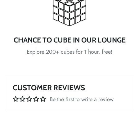
*
CHANCE TO CUBE IN OUR LOUNGE
Explore 200+ cubes for 1 hour, free!
*
*
*
*
CUSTOMER REVIEWS
*
*
*
*
Be the first to write a review
*
*
*
*