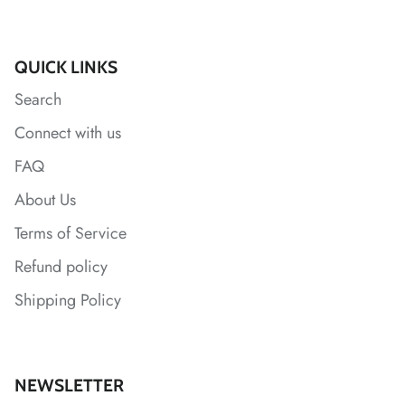
*
QUICK LINKS
Search
Connect with us
FAQ
About Us
*
Terms of Service
Refund policy
*
*
Shipping Policy
NEWSLETTER
*
*