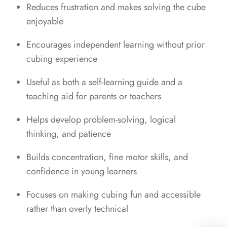
*
*
*
Reduces frustration and makes solving the cube
enjoyable
*
Encourages independent learning without prior
cubing experience
*
*
Useful as both a self-learning guide and a
*
*
teaching aid for parents or teachers
Helps develop problem-solving, logical
thinking, and patience
*
Builds concentration, fine motor skills, and
confidence in young learners
*
*
Focuses on making cubing fun and accessible
rather than overly technical