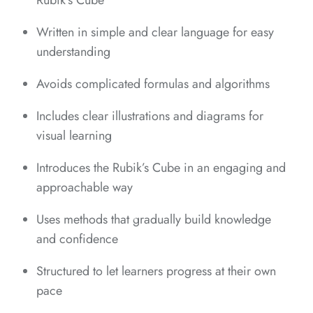
Rubik’s Cube
*
Written in simple and clear language for easy
understanding
*
*
*
Avoids complicated formulas and algorithms
Includes clear illustrations and diagrams for
visual learning
Introduces the Rubik’s Cube in an engaging and
approachable way
*
*
*
*
Uses methods that gradually build knowledge
*
and confidence
Structured to let learners progress at their own
*
pace
*