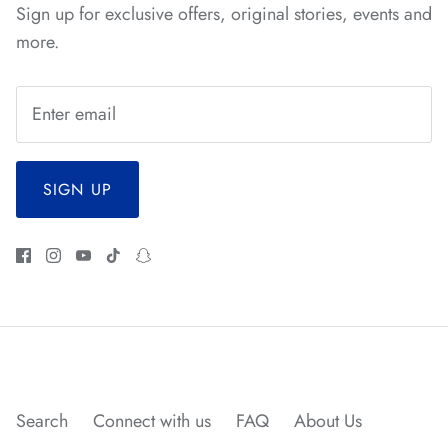
Sign up for exclusive offers, original stories, events and
more.
SIGN UP
*
*
Search
Connect with us
FAQ
About Us
*