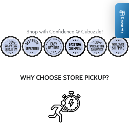
Rewards
*
Shop with Confidence @ Cubuzzle!
*
*
*
*
WHY CHOOSE STORE PICKUP?
*
*
*