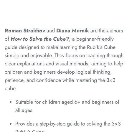
*
*
*
Roman Strakhov
and
Diana Murnik
are the authors
of
How to Solve the Cube?
, a beginner-friendly
*
guide designed to make learning the Rubik’s Cube
*
simple and enjoyable. They focus on teaching through
*
clear explanations and visual methods, aiming to help
children and beginners develop logical thinking,
patience, and confidence while mastering the 3×3
cube.
*
*
*
*
*
Suitable for children aged 6+ and beginners of
all ages
Provides a step-by-step guide to solving the 3×3
*
*